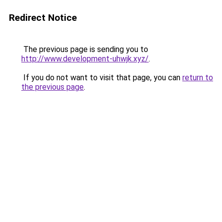
Redirect Notice
The previous page is sending you to
http://www.development-uhwjk.xyz/
.
If you do not want to visit that page, you can
return to
the previous page
.