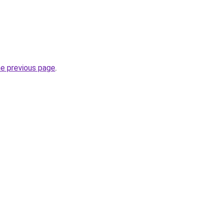
he previous page
.