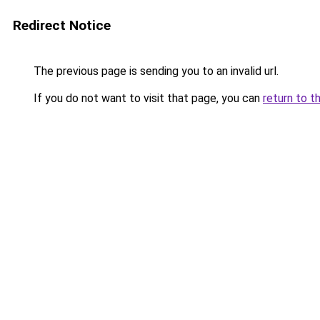
Redirect Notice
The previous page is sending you to an invalid url.
If you do not want to visit that page, you can
return to t