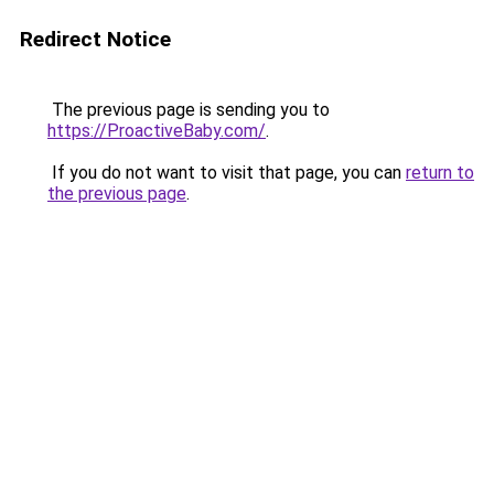
Redirect Notice
The previous page is sending you to
https://ProactiveBaby.com/
.
If you do not want to visit that page, you can
return to
the previous page
.