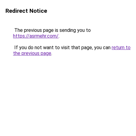
Redirect Notice
The previous page is sending you to
https://asrmehr.com/
.
If you do not want to visit that page, you can
return to
the previous page
.