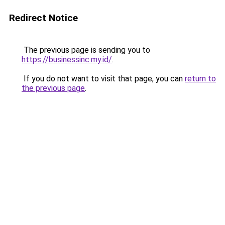
Redirect Notice
The previous page is sending you to
https://businessinc.my.id/
.
If you do not want to visit that page, you can
return to
the previous page
.