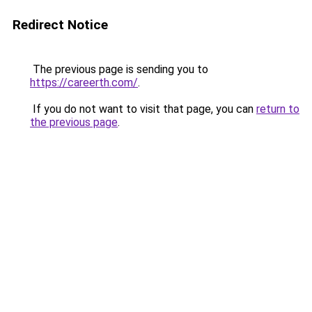
Redirect Notice
The previous page is sending you to
https://careerth.com/
.
If you do not want to visit that page, you can
return to
the previous page
.