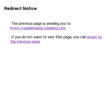
Redirect Notice
The previous page is sending you to
https://oudalmassa-cleaning.com
.
If you do not want to visit that page, you can
return to
the previous page
.