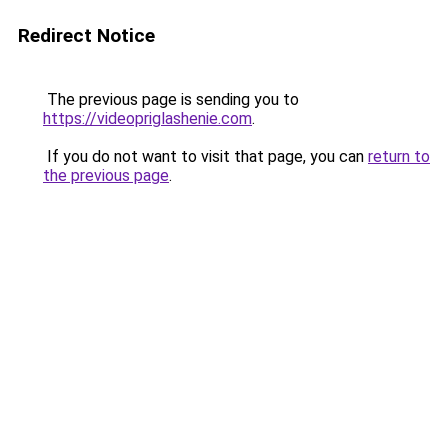
Redirect Notice
The previous page is sending you to
https://videopriglashenie.com
.
If you do not want to visit that page, you can
return to
the previous page
.