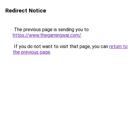
Redirect Notice
The previous page is sending you to
https://www.thegamingwar.com/
.
If you do not want to visit that page, you can
return to
the previous page
.