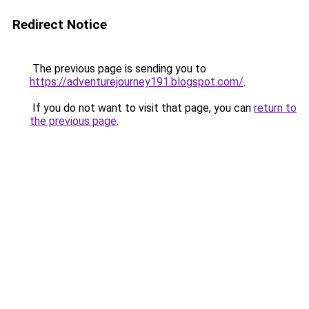
Redirect Notice
The previous page is sending you to
https://adventurejourney191.blogspot.com/
.
If you do not want to visit that page, you can
return to
the previous page
.