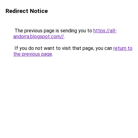
Redirect Notice
The previous page is sending you to
https://all-
andorra.blogspot.com//
.
If you do not want to visit that page, you can
return to
the previous page
.