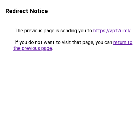
Redirect Notice
The previous page is sending you to
https://apt2u.ml/
.
If you do not want to visit that page, you can
return to
the previous page
.