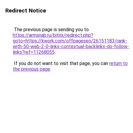
Redirect Notice
The previous page is sending you to
https://armsnab.ru/bitrix/redirect.php?
goto=https://kwork.com/offpageseo/26151183/rank-
with-50-web-2-0-links-contextual-backlinks-do-follow-
links?ref=11268055
.
If you do not want to visit that page, you can
return to
the previous page
.