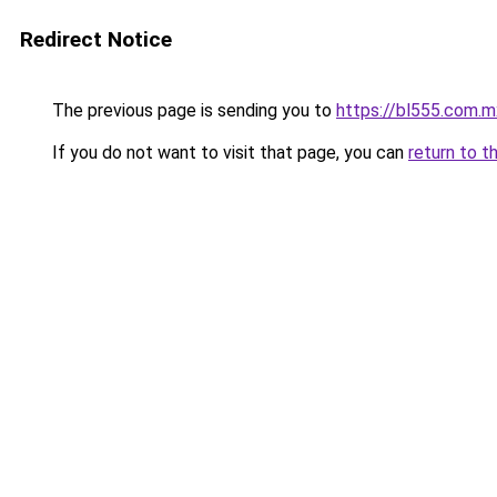
Redirect Notice
The previous page is sending you to
https://bl555.com.m
If you do not want to visit that page, you can
return to t