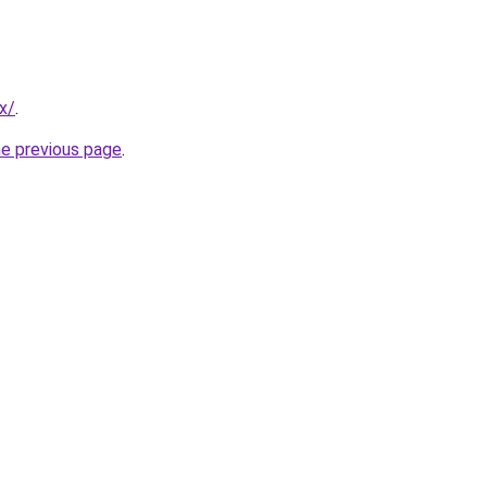
x/
.
he previous page
.