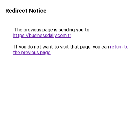
Redirect Notice
The previous page is sending you to
https://businessdaily.com.tr
.
If you do not want to visit that page, you can
return to
the previous page
.