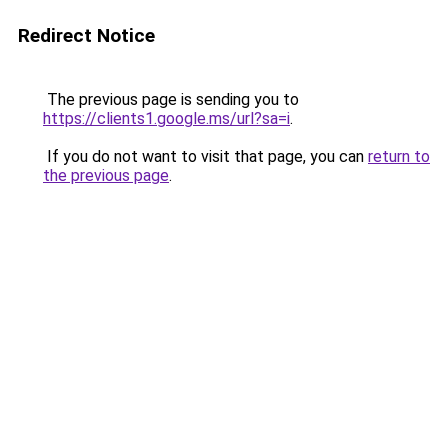
Redirect Notice
The previous page is sending you to
https://clients1.google.ms/url?sa=i
.
If you do not want to visit that page, you can
return to
the previous page
.