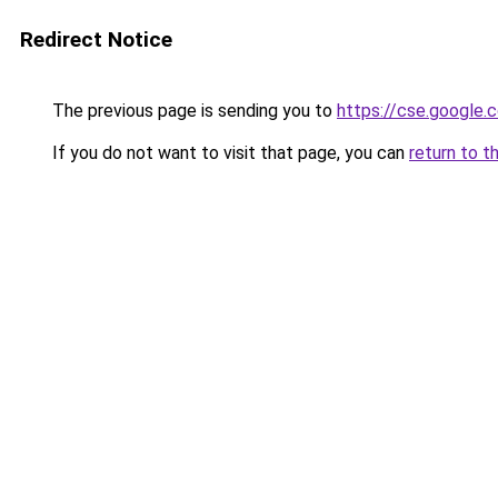
Redirect Notice
The previous page is sending you to
https://cse.google.c
If you do not want to visit that page, you can
return to t