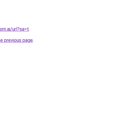
om.ai/url?sa=t
.
he previous page
.