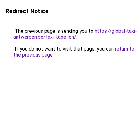
Redirect Notice
The previous page is sending you to
https://global-taxi-
antwerpen.be/taxi-kapellen/
.
If you do not want to visit that page, you can
return to
the previous page
.