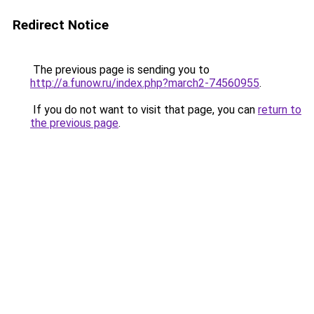
Redirect Notice
The previous page is sending you to
http://a.funow.ru/index.php?march2-74560955
.
If you do not want to visit that page, you can
return to
the previous page
.