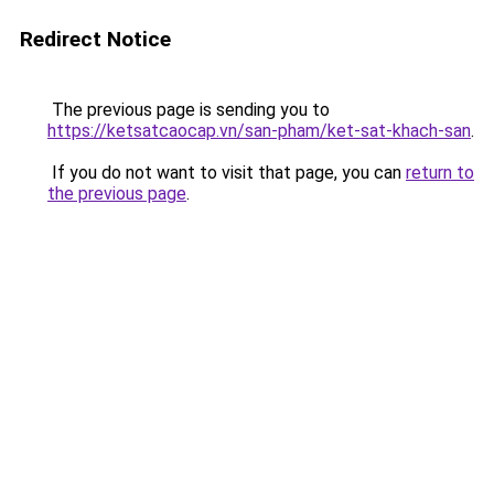
Redirect Notice
The previous page is sending you to
https://ketsatcaocap.vn/san-pham/ket-sat-khach-san
.
If you do not want to visit that page, you can
return to
the previous page
.