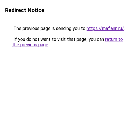
Redirect Notice
The previous page is sending you to
https://mafiann.ru/
.
If you do not want to visit that page, you can
return to
the previous page
.