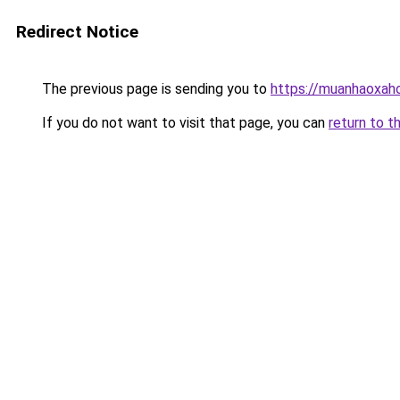
Redirect Notice
The previous page is sending you to
https://muanhaoxaho
If you do not want to visit that page, you can
return to t