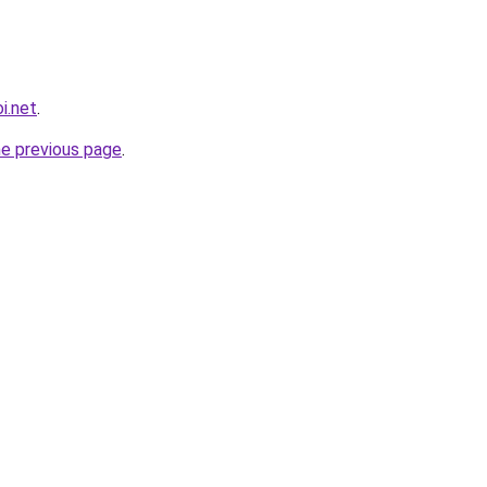
i.net
.
he previous page
.