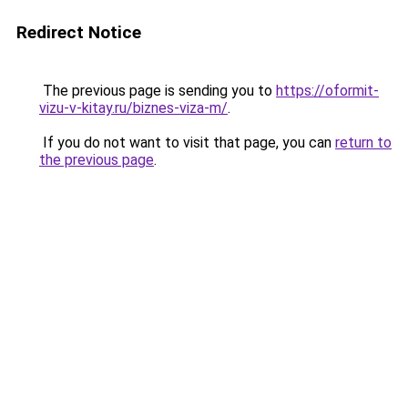
Redirect Notice
The previous page is sending you to
https://oformit-
vizu-v-kitay.ru/biznes-viza-m/
.
If you do not want to visit that page, you can
return to
the previous page
.