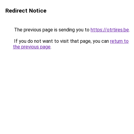
Redirect Notice
The previous page is sending you to
https://otrtires.be
.
If you do not want to visit that page, you can
return to
the previous page
.