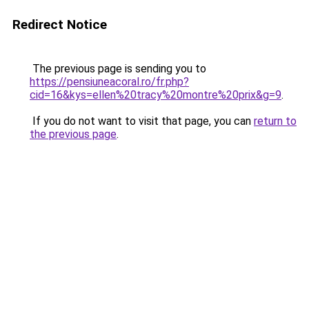
Redirect Notice
The previous page is sending you to
https://pensiuneacoral.ro/fr.php?
cid=16&kys=ellen%20tracy%20montre%20prix&g=9
.
If you do not want to visit that page, you can
return to
the previous page
.