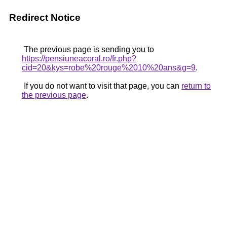
Redirect Notice
The previous page is sending you to
https://pensiuneacoral.ro/fr.php?
cid=20&kys=robe%20rouge%2010%20ans&g=9
.
If you do not want to visit that page, you can
return to
the previous page
.