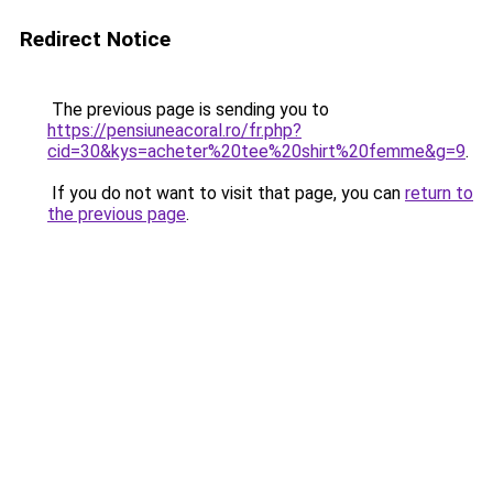
Redirect Notice
The previous page is sending you to
https://pensiuneacoral.ro/fr.php?
cid=30&kys=acheter%20tee%20shirt%20femme&g=9
.
If you do not want to visit that page, you can
return to
the previous page
.