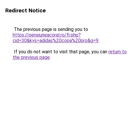
Redirect Notice
The previous page is sending you to
https://pensiuneacoral.ro/fr.php?
cid=30&kys=adidas%20copa%20pro&g=9
.
If you do not want to visit that page, you can
return to
the previous page
.