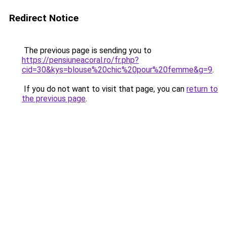
Redirect Notice
The previous page is sending you to
https://pensiuneacoral.ro/fr.php?
cid=30&kys=blouse%20chic%20pour%20femme&g=9
.
If you do not want to visit that page, you can
return to
the previous page
.