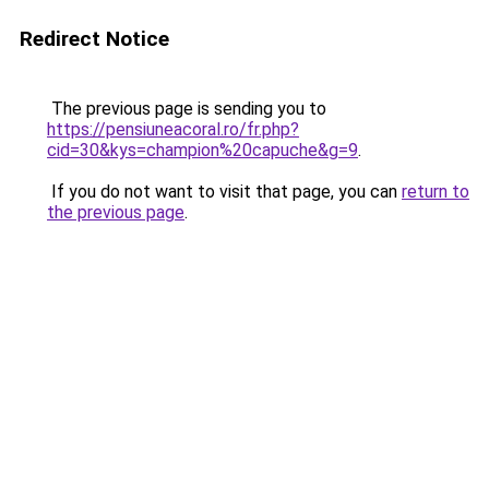
Redirect Notice
The previous page is sending you to
https://pensiuneacoral.ro/fr.php?
cid=30&kys=champion%20capuche&g=9
.
If you do not want to visit that page, you can
return to
the previous page
.