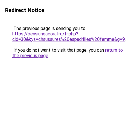
Redirect Notice
The previous page is sending you to
https://pensiuneacoral.ro/fr.php?
cid=30&kys=chaussures%20espadrilles%20femme&g=9
.
If you do not want to visit that page, you can
return to
the previous page
.