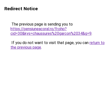
Redirect Notice
The previous page is sending you to
https://pensiuneacoral.ro/fr.php?
cid=30&kys=chaussures%20garcon%2034&g=9
.
If you do not want to visit that page, you can
return to
the previous page
.