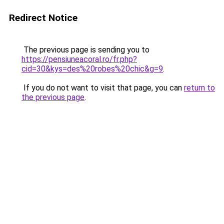
Redirect Notice
The previous page is sending you to
https://pensiuneacoral.ro/fr.php?
cid=30&kys=des%20robes%20chic&g=9
.
If you do not want to visit that page, you can
return to
the previous page
.