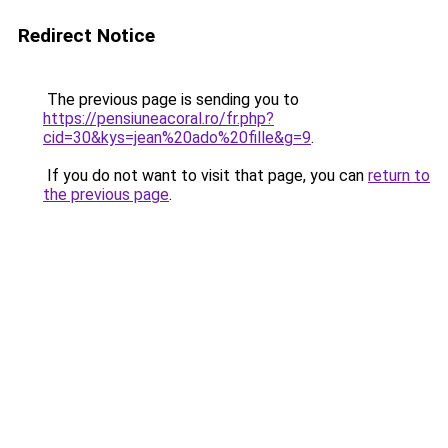
Redirect Notice
The previous page is sending you to
https://pensiuneacoral.ro/fr.php?
cid=30&kys=jean%20ado%20fille&g=9
.
If you do not want to visit that page, you can
return to
the previous page
.