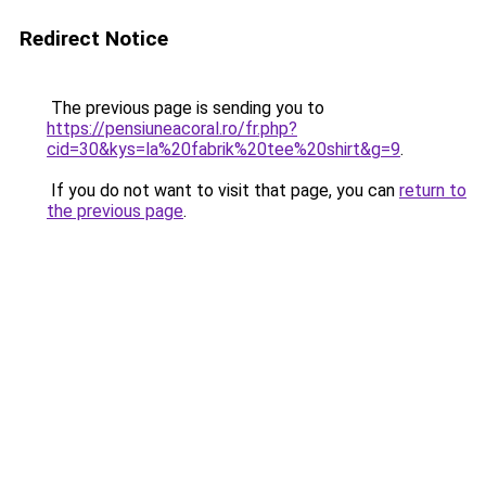
Redirect Notice
The previous page is sending you to
https://pensiuneacoral.ro/fr.php?
cid=30&kys=la%20fabrik%20tee%20shirt&g=9
.
If you do not want to visit that page, you can
return to
the previous page
.