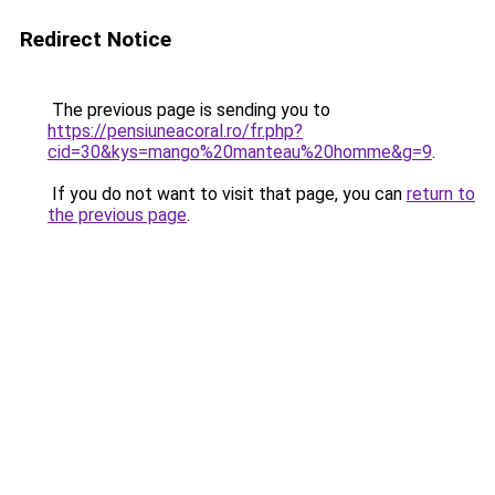
Redirect Notice
The previous page is sending you to
https://pensiuneacoral.ro/fr.php?
cid=30&kys=mango%20manteau%20homme&g=9
.
If you do not want to visit that page, you can
return to
the previous page
.