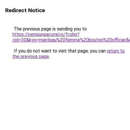
Redirect Notice
The previous page is sending you to
https://pensiuneacoral.ro/fr.php?
cid=30&kys=manteau%20femme%20bouton%20officier&
If you do not want to visit that page, you can
return to
the previous page
.