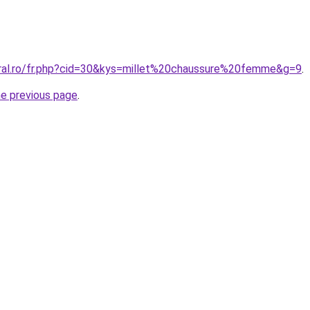
oral.ro/fr.php?cid=30&kys=millet%20chaussure%20femme&g=9
.
he previous page
.