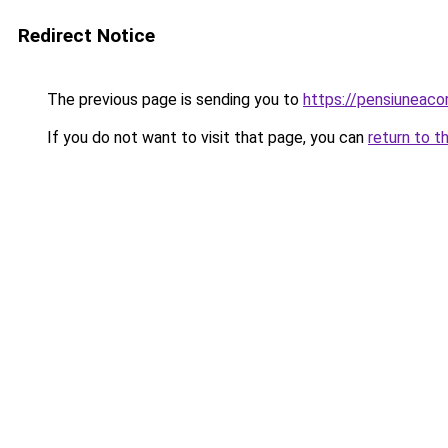
Redirect Notice
The previous page is sending you to
https://pensiuneac
If you do not want to visit that page, you can
return to t