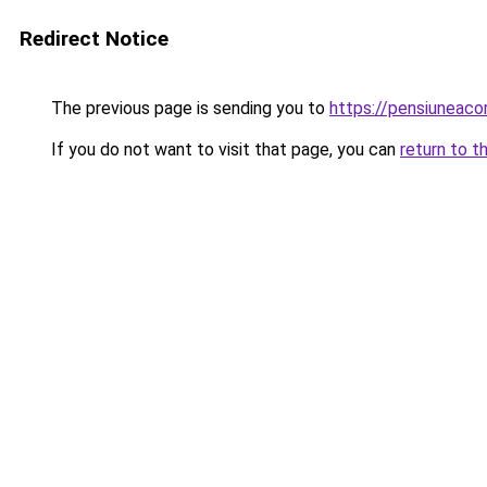
Redirect Notice
The previous page is sending you to
https://pensiuneac
If you do not want to visit that page, you can
return to t