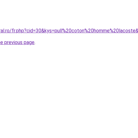
oral.ro/fr.php?cid=30&kys=pull%20coton%20homme%20lacoste
he previous page
.