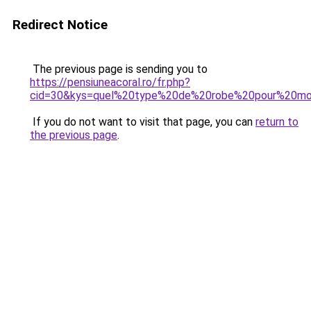
Redirect Notice
The previous page is sending you to
https://pensiuneacoral.ro/fr.php?
cid=30&kys=quel%20type%20de%20robe%20pour%20mo
If you do not want to visit that page, you can
return to
the previous page
.