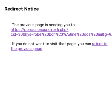
Redirect Notice
The previous page is sending you to
https://pensiuneacoral.ro/fr.php?
cid=30&kys=robe%20boh%C3%A8me%20dos%20nu&g=9
.
If you do not want to visit that page, you can
return to
the previous page
.