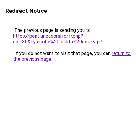
Redirect Notice
The previous page is sending you to
https://pensiuneacoral.ro/fr.php?
cid=30&kys=robe%20carlita%20rouje&g=9
.
If you do not want to visit that page, you can
return to
the previous page
.