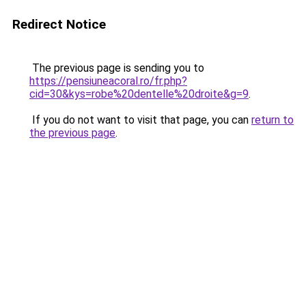
Redirect Notice
The previous page is sending you to
https://pensiuneacoral.ro/fr.php?
cid=30&kys=robe%20dentelle%20droite&g=9
.
If you do not want to visit that page, you can
return to
the previous page
.