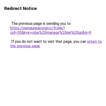
Redirect Notice
The previous page is sending you to
https://pensiuneacoral.ro/fr.php?
cid=30&kys=robe%20mariage%20pin%20up&g=9
.
If you do not want to visit that page, you can
return to
the previous page
.