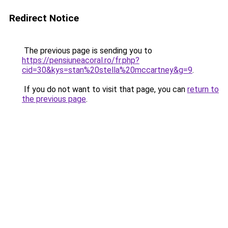
Redirect Notice
The previous page is sending you to
https://pensiuneacoral.ro/fr.php?
cid=30&kys=stan%20stella%20mccartney&g=9
.
If you do not want to visit that page, you can
return to
the previous page
.