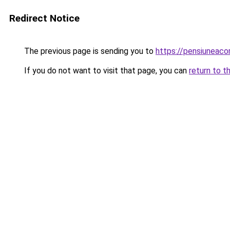
Redirect Notice
The previous page is sending you to
https://pensiuneac
If you do not want to visit that page, you can
return to t