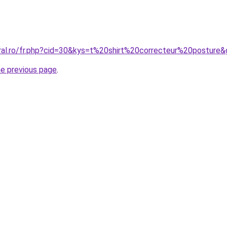
oral.ro/fr.php?cid=30&kys=t%20shirt%20correcteur%20posture
he previous page
.