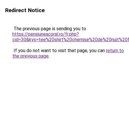
Redirect Notice
The previous page is sending you to
https://pensiuneacoral.ro/fr.php?
cid=30&kys=tee%20shirt%20chemise%20de%20nuit%2
If you do not want to visit that page, you can
return to
the previous page
.