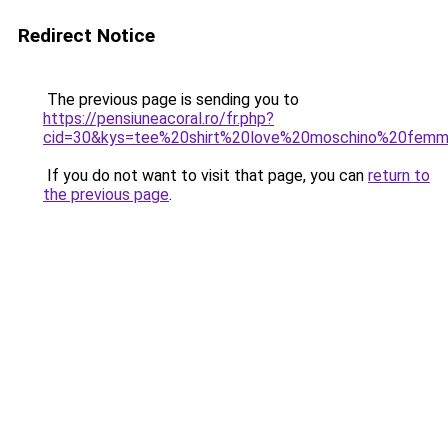
Redirect Notice
The previous page is sending you to
https://pensiuneacoral.ro/fr.php?
cid=30&kys=tee%20shirt%20love%20moschino%20fem
If you do not want to visit that page, you can
return to
the previous page
.