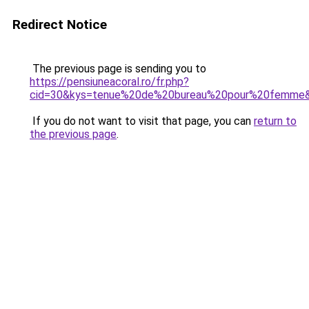
Redirect Notice
The previous page is sending you to
https://pensiuneacoral.ro/fr.php?
cid=30&kys=tenue%20de%20bureau%20pour%20femme
If you do not want to visit that page, you can
return to
the previous page
.