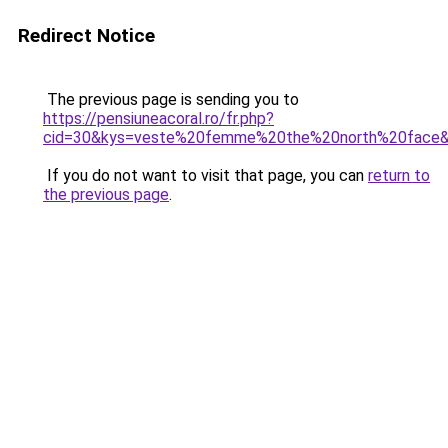
Redirect Notice
The previous page is sending you to
https://pensiuneacoral.ro/fr.php?
cid=30&kys=veste%20femme%20the%20north%20face
If you do not want to visit that page, you can
return to
the previous page
.